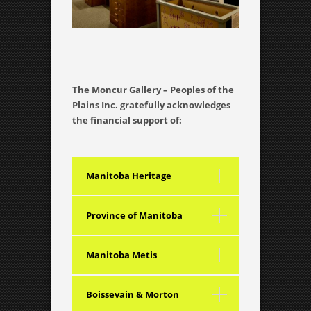
The Moncur Gallery – Peoples of the
Plains Inc. gratefully acknowledges
the financial support of:
Manitoba Heritage
Grants Advisory Council
Province of Manitoba
Manitoba Metis
Federation Inc.
Boissevain & Morton