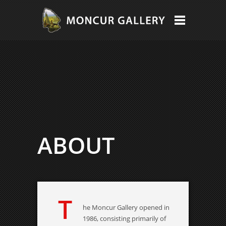
ABOUT
T
he Moncur Gallery opened in
1986, consisting primarily of