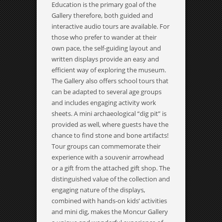
Education is the primary goal of the
Gallery therefore, both guided and
interactive audio tours are available. For
those who prefer to wander at their
own pace, the self-guiding layout and
written displays provide an easy and
efficient way of exploring the museum.
The Gallery also offers school tours that
can be adapted to several age groups
and includes engaging activity work
sheets. A mini archaeological “dig pit” is
provided as well, where guests have the
chance to find stone and bone artifacts!
Tour groups can commemorate their
experience with a souvenir arrowhead
or a gift from the attached gift shop. The
distinguished value of the collection and
engaging nature of the displays,
combined with hands-on kids’ activities
and mini dig, makes the Moncur Gallery