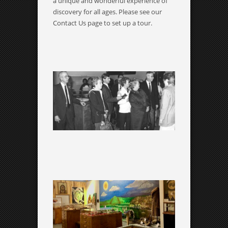
a unique and wonderful experience of
discovery for all ages. Please see our
Contact Us page to set up a tour.