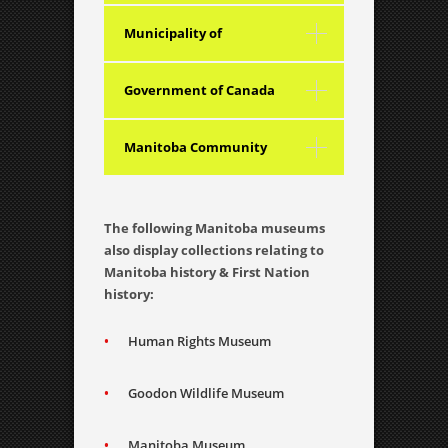
Foundation Inc.
Municipality of
Boissevain – Morton
Government of Canada
Manitoba Community
Services Council
The following Manitoba museums
also display collections relating to
Manitoba history & First Nation
history:
Human Rights Museum
Goodon Wildlife Museum
Manitoba Museum