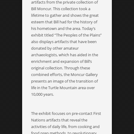
artifacts from the private collection of
Bill Moncur. This collection took a
lifetime to gather and shows the great
esteem that Bill had for the history of
his hometown and the area. Today’s
exhibit titled “The Peoples of the Plains”
also displays artifacts that have been
donated by other amateur
archaeologists, which has aided in the
enrichment and expansion of Bill’s
original collection. Through these
combined efforts, the Moncur Gallery
presents an image of the transition of
life in the Turtle Mountain area over
10,000 years.
The exhibit focuses on pre-contact First
Nations artifacts that reveal the
activities of daily life, from cooking and
food prep methods, to revolutionary