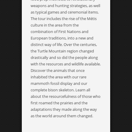
weapons and hunting strategies, as well
as typical games and ceremonial items.
The tour includes the rise of the Métis
culture in the area from the
combination of First Nations and
European traditions, into a new and
distinct way of life. Over the centuries,
the Turtle Mountain region changed
drastically and so did the people along
with the resources and wildlife available.
Discover the animals that once
inhabited the area with our rare
mammoth fossil display and our
complete bison skeleton. Learn all
about the resourcefulness of those who
first roamed the prairies and the
adaptations they made along the way
as the world around them changed.