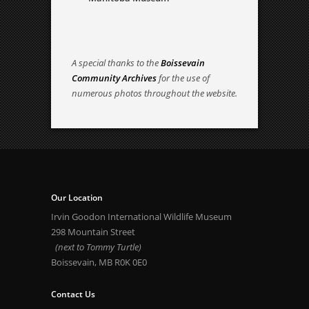
A special thanks to the
Boissevain
Community Archives
for the use of
numerous photos throughout the website.
Our Location
Irvin Goodon International Wildlife Museum
298 Mountain Street
(next to Tommy Turtle)
Boissevain, MB R0K 0E0
Contact Us