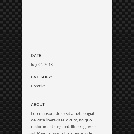
DATE
July 04, 2013
CATEGORY:
Creative
ABOUT
Lorem ipsum dolor sit amet, feugiat
delicata liberavisse id cum, no quo
maiorum intellegebat, liber regione eu
sit. Mea cu case ludus integre, vide