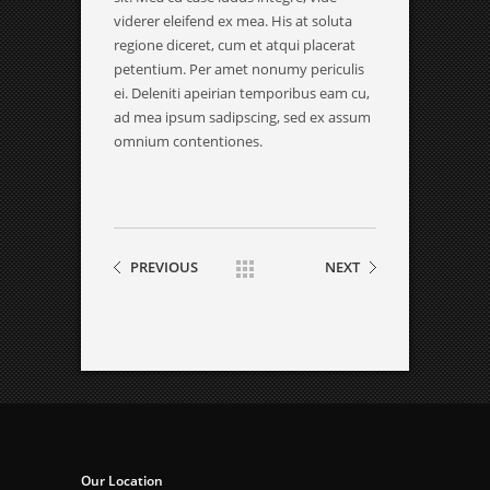
viderer eleifend ex mea. His at soluta
regione diceret, cum et atqui placerat
petentium. Per amet nonumy periculis
ei. Deleniti apeirian temporibus eam cu,
ad mea ipsum sadipscing, sed ex assum
omnium contentiones.
PREVIOUS
NEXT
Our Location