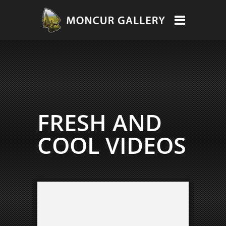
FRESH AND
COOL VIDEOS