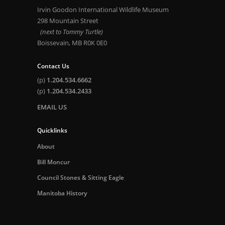
Irvin Goodon International Wildlife Museum
298 Mountain Street
(next to Tommy Turtle)
Boissevain, MB R0K 0E0
Contact Us
(p)
1.204.534.6662
(p)
1.204.534.2433
EMAIL US
Quicklinks
About
Bill Moncur
Council Stones & Sitting Eagle
Manitoba History