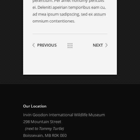
petentium. Per amet nonumy periculis
ei. Deleniti apeirian temporibus eam cu,
ad mea ipsum sadipscing, sed ex assum
omnium contentiones.
PREVIOUS
NEXT
Our Location
Irvin Goodon International Wildlife Museum
298 Mountain Street
(next to Tommy Turtle)
Boissevain, MB R0K 0E0