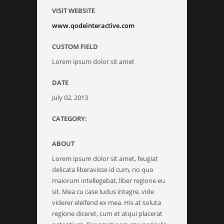
VISIT WEBSITE
www.qodeinteractive.com
CUSTOM FIELD
Lorem ipsum dolor sit amet
DATE
July 02, 2013
CATEGORY:
ABOUT
Lorem ipsum dolor sit amet, feugiat
delicata liberavisse id cum, no quo
maiorum intellegebat, liber regione eu
sit. Mea cu case ludus integre, vide
viderer eleifend ex mea. His at soluta
regione diceret, cum et atqui placerat