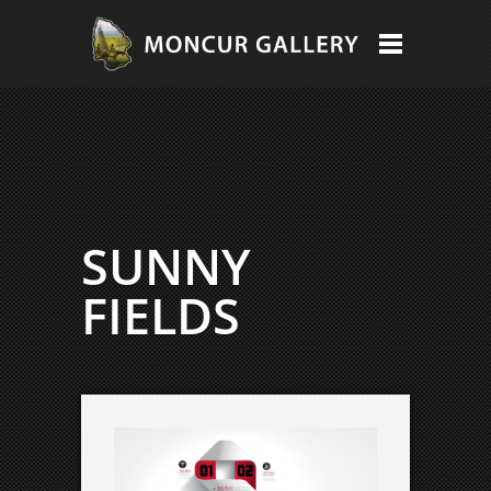
SUNNY
FIELDS